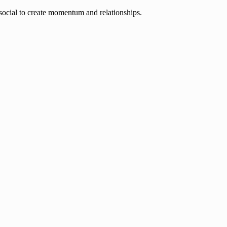
ocial to create momentum and relationships.