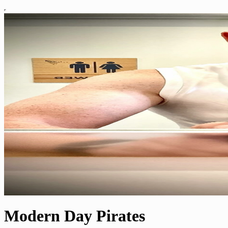
Modern Day Pirates