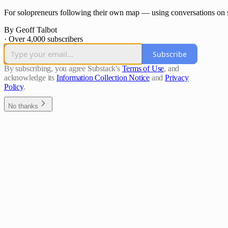
For solopreneurs following their own map — using conversations on s
By Geoff Talbot
·
Over 4,000 subscribers
Subscribe
By subscribing, you agree Substack's
Terms of Use
, and
acknowledge its
Information Collection Notice
and
Privacy
Policy
.
No thanks