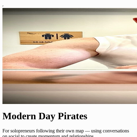
Modern Day Pirates
For solopreneurs following their own map — using conversations
on social to create momentum and relationships.