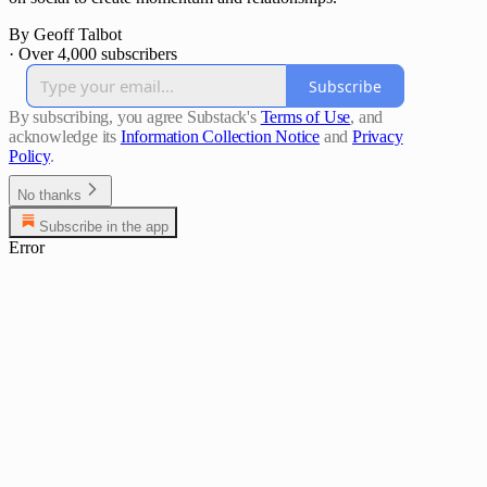
By Geoff Talbot
·
Over 4,000 subscribers
Subscribe
By subscribing, you agree Substack's
Terms of Use
, and
acknowledge its
Information Collection Notice
and
Privacy
Policy
.
No thanks
Subscribe in the app
Error