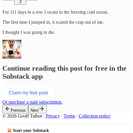
2
For 111 days in a row I swam in the freezing cold ocean.
The first time I jumped in, it scared the crap out of me.
I thought I was going to die.
Continue reading this post for free in the
Substack app
Claim my free post
Or purchase a paid subscription.
Previous
Next
© 2026 Geoff Talbot
·
Privacy
∙
Terms
∙
Collection notice
Start your Substack