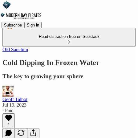
Subscribe
Sign in
Read distraction-free on Substack
Old Sanctum
Cold Dipping In Frozen Water
The key to growing your sphere
Geoff Talbot
Jul 19, 2023
∙ Paid
1