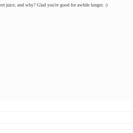
t juice, and why? Glad you're good for awhile longer. :)