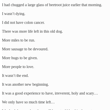
I had chugged a large glass of beetroot juice earlier that morning.
I wasn’t dying.
I did not have colon cancer.
There was more life left in this old dog.
More miles to be run.
More sausage to be devoured.
More hugs to be given.
More people to love.
It wasn’t the end.
It was another new beginning.
It was a good experience to have, irreverent, holy and scary…
We only have so much time left…