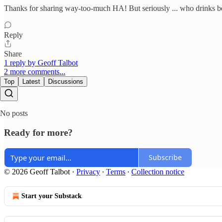
Thanks for sharing way-too-much HA! But seriously ... who drinks bee
Reply
Share
1 reply by Geoff Talbot
2 more comments...
Top
Latest
Discussions
No posts
Ready for more?
Subscribe
© 2026 Geoff Talbot
·
Privacy
∙
Terms
∙
Collection notice
Start your Substack