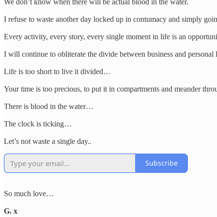
We don’t know when there will be actual blood in the water.
I refuse to waste another day locked up in contumacy and simply going
Every activity, every story, every single moment in life is an opportuni
I will continue to obliterate the divide between business and personal
Life is too short to live it divided…
Your time is too precious, to put it in compartments and meander thro
There is blood in the water…
The clock is ticking…
Let’s not waste a single day..
Subscribe
So much love…
G. x