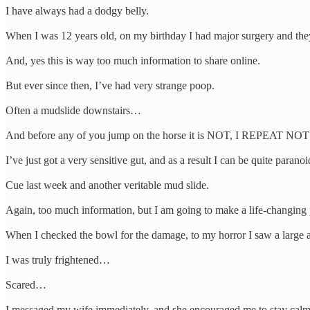
I have always had a dodgy belly.
When I was 12 years old, on my birthday I had major surgery and the
And, yes this is way too much information to share online.
But ever since then, I’ve had very strange poop.
Often a mudslide downstairs…
And before any of you jump on the horse it is NOT, I REPEAT NOT
I’ve just got a very sensitive gut, and as a result I can be quite parano
Cue last week and another veritable mud slide.
Again, too much information, but I am going to make a life-changing p
When I checked the bowl for the damage, to my horror I saw a large 
I was truly frightened…
Scared…
I messaged my wife immediately, and she encouraged me to stay calm