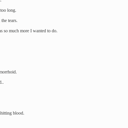
 too long.
the tears.
 was so much more I wanted to do.
emorrhoid.
d..
hitting blood.