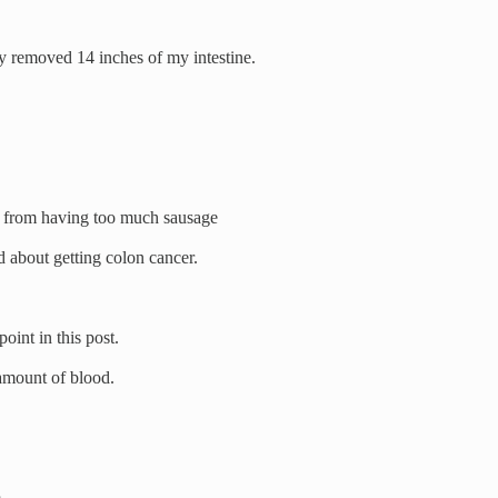
y removed 14 inches of my intestine.
 from having too much sausage
id about getting colon cancer.
oint in this post.
amount of blood.
.