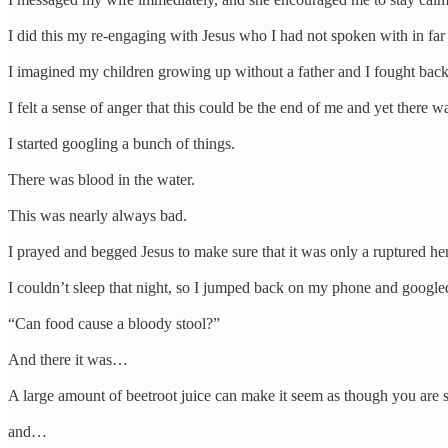
I did this my re-engaging with Jesus who I had not spoken with in far
I imagined my children growing up without a father and I fought back 
I felt a sense of anger that this could be the end of me and yet there
I started googling a bunch of things.
There was blood in the water.
This was nearly always bad.
I prayed and begged Jesus to make sure that it was only a ruptured h
I couldn’t sleep that night, so I jumped back on my phone and google
“Can food cause a bloody stool?”
And there it was…
A large amount of beetroot juice can make it seem as though you are s
and…