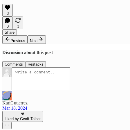
3
3
3
Share
Previous
Next
Discussion about this post
Comments
Restacks
KariGutierrez
Mar 18, 2024
Liked by Geoff Talbot