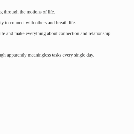
 through the motions of life.
ty to connect with others and breath life.
 life and make everything about connection and relationship.
ugh apparently meaningless tasks every single day.