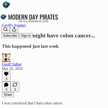
Geoff's Journey
So I think I might have colon cancer...
Subscribe
Sign in
This happened just last week
Geoff Talbot
Mar 18, 2024
3
3
3
Share
I was convinced that I had colon cancer.