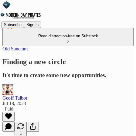
Subscribe
Sign in
Read distraction-free on Substack
Old Sanctum
Finding a new circle
It's time to create some new opportunities.
Geoff Talbot
Jul 18, 2023
∙ Paid
1