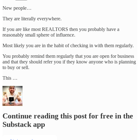
New people…
They are literally everywhere.
If you are like most REALTORS then you probably have a
reasonably small sphere of influence.
Most likely you are in the habit of checking in with them regularly.
You probably remind them regularly that you are open for business
and that they should refer you if they know anyone who is planning
to buy or sell.
This …
Continue reading this post for free in the
Substack app