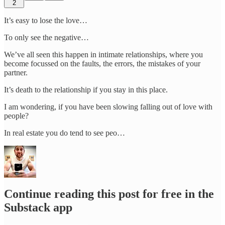
2
It’s easy to lose the love…
To only see the negative…
We’ve all seen this happen in intimate relationships, where you
become focussed on the faults, the errors, the mistakes of your
partner.
It’s death to the relationship if you stay in this place.
I am wondering, if you have been slowing falling out of love with
people?
In real estate you do tend to see peo…
Continue reading this post for free in the
Substack app