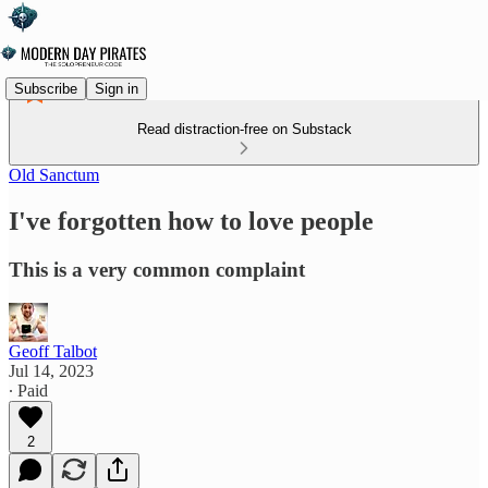
Subscribe
Sign in
Read distraction-free on Substack
Old Sanctum
I've forgotten how to love people
This is a very common complaint
Geoff Talbot
Jul 14, 2023
∙ Paid
2