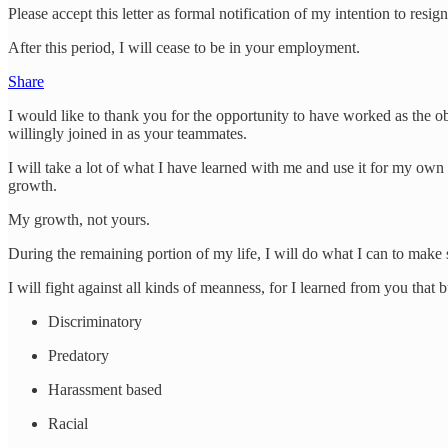
Please accept this letter as formal notification of my intention to res
After this period, I will cease to be in your employment.
Share
I would like to thank you for the opportunity to have worked as the ob
willingly joined in as your teammates.
I will take a lot of what I have learned with me and use it for my ow
growth.
My growth, not yours.
During the remaining portion of my life, I will do what I can to make 
I will fight against all kinds of meanness, for I learned from you that
Discriminatory
Predatory
Harassment based
Racial