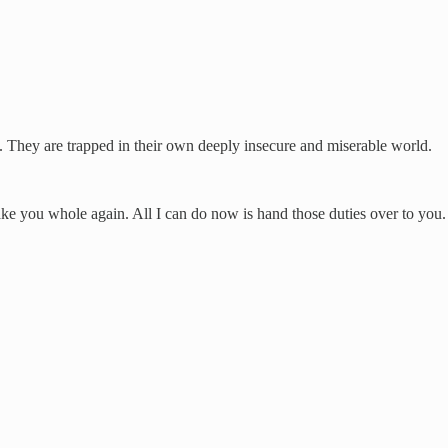
 They are trapped in their own deeply insecure and miserable world.
ake you whole again. All I can do now is hand those duties over to you.