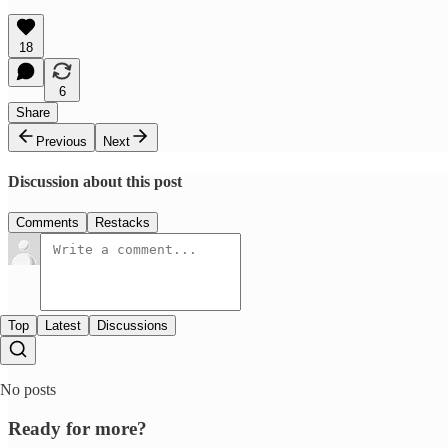
18
6
Share
Previous
Next
Discussion about this post
Comments
Restacks
Top
Latest
Discussions
No posts
Ready for more?