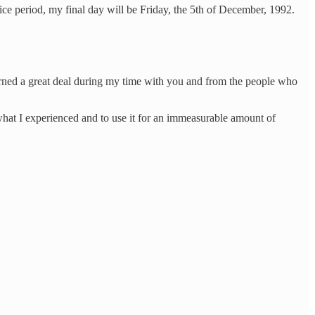
otice period, my final day will be Friday, the 5th of December, 1992.
learned a great deal during my time with you and from the people who
what I experienced and to use it for an immeasurable amount of