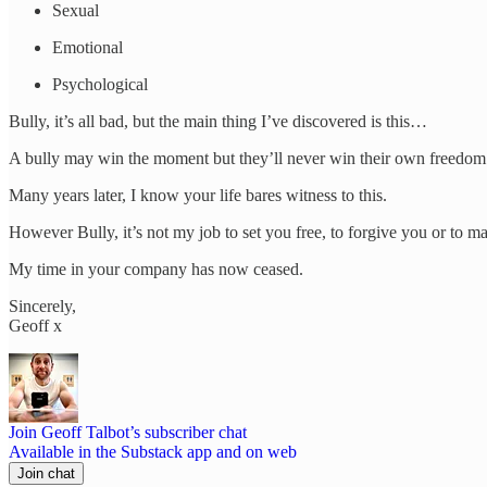
Sexual
Emotional
Psychological
Bully, it’s all bad, but the main thing I’ve discovered is this…
A bully may win the moment but they’ll never win their own freedom.
Many years later, I know your life bares witness to this.
However Bully, it’s not my job to set you free, to forgive you or to m
My time in your company has now ceased.
Sincerely,
Geoff x
Join Geoff Talbot’s subscriber chat
Available in the Substack app and on web
Join chat