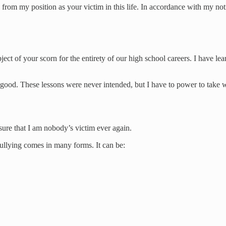
ign from my position as your victim in this life. In accordance with my n
ject of your scorn for the entirety of our high school careers. I have 
n good. These lessons were never intended, but I have to power to take 
sure that I am nobody’s victim ever again.
 bullying comes in many forms. It can be: