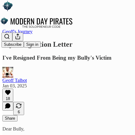
Geoff's Journey
My Resignation Letter
Subscribe
Sign in
I've Resigned From Being my Bully's Victim
Geoff Talbot
Jan 03, 2025
18
6
Share
Dear Bully,