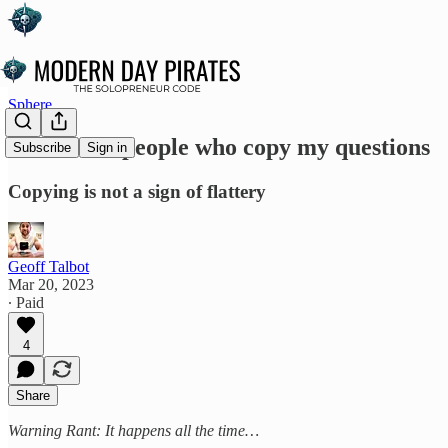
Sphere
Rant - For people who copy my questions
Subscribe
Sign in
Copying is not a sign of flattery
Geoff Talbot
Mar 20, 2023
∙ Paid
4
Share
Warning Rant: It happens all the time…