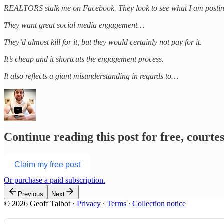
REALTORS stalk me on Facebook. They look to see what I am posting a
They want great social media engagement…
They’d almost kill for it, but they would certainly not pay for it.
It’s cheap and it shortcuts the engagement process.
It also reflects a giant misunderstanding in regards to…
Continue reading this post for free, courte
Claim my free post
Or purchase a paid subscription.
Previous
Next
© 2026 Geoff Talbot
·
Privacy
∙
Terms
∙
Collection notice