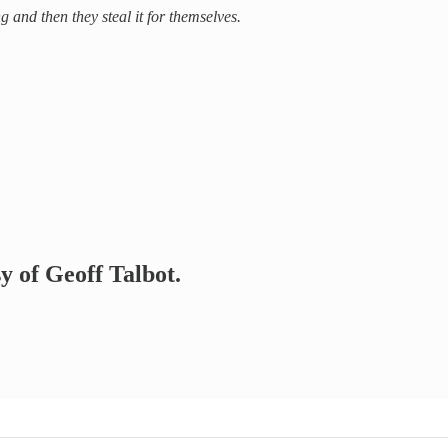
nd then they steal it for themselves.
sy of Geoff Talbot.