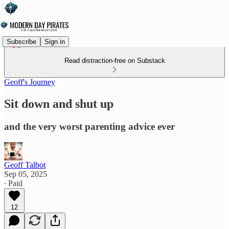
Subscribe
Sign in
Read distraction-free on Substack
Geoff's Journey
Sit down and shut up
and the very worst parenting advice ever
Geoff Talbot
Sep 05, 2025
∙ Paid
12