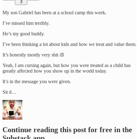
3
My son Gabriel has been at a school camp this week.
I’ve missed him terribly.
He’s my good buddy.
I’ve been thinking a lot about kids and how we treat and value them.
It’s honestly mostly very shit 💩
Yeah, I am cursing again, but how you were treated as a child has
greatly affected how you show up in the world today.
It’s in the message you were given.
Sit d…
Continue reading this post for free in the
Substack app