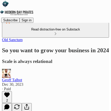
Subscribe
Sign in
Read distraction-free on Substack
Old Sanctum
So you want to grow your business in 2024
Scale is always relational
Geoff Talbot
Dec 30, 2023
∙ Paid
2