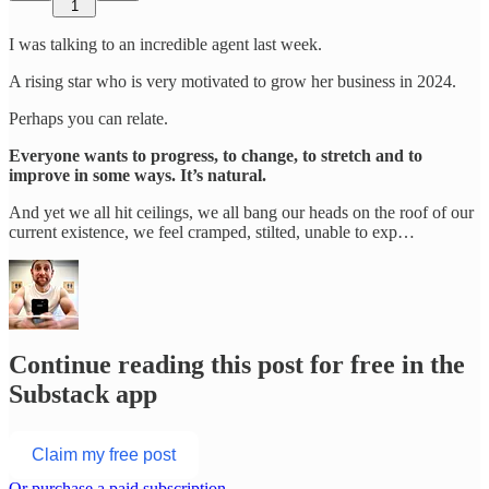
1
I was talking to an incredible agent last week.
A rising star who is very motivated to grow her business in 2024.
Perhaps you can relate.
Everyone wants to progress, to change, to stretch and to
improve in some ways. It’s natural.
And yet we all hit ceilings, we all bang our heads on the roof of our
current existence, we feel cramped, stilted, unable to exp…
Continue reading this post for free in the
Substack app
Claim my free post
Or purchase a paid subscription.