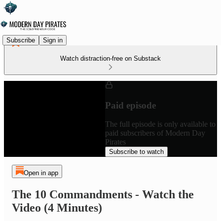
Subscribe
Sign in
Watch distraction-free on Substack
Paid episode
The full episode is only available to
paid subscribers of Modern Day
Pirates
Subscribe to watch
Open in app
The 10 Commandments - Watch the
Video (4 Minutes)