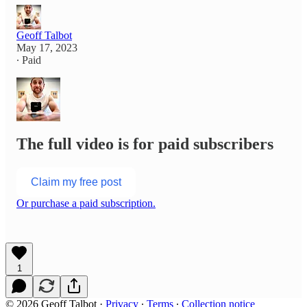
Geoff Talbot
May 17, 2023
∙ Paid
The full video is for paid subscribers
Claim my free post
Or purchase a paid subscription.
1
© 2026 Geoff Talbot
·
Privacy
∙
Terms
∙
Collection notice