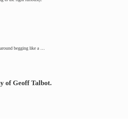
e around begging like a …
sy of Geoff Talbot.