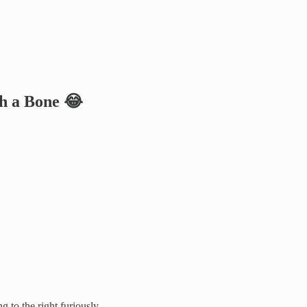
th a Bone 😂
 to the right furiously.