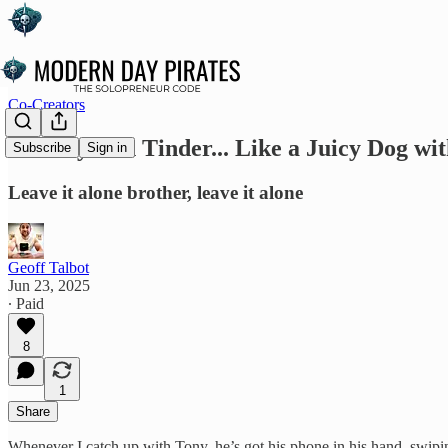
Co-Creators
🐾 Tony’s on Tinder... Like a Juicy Dog wi
Subscribe
Sign in
Leave it alone brother, leave it alone
Geoff Talbot
Jun 23, 2025
∙ Paid
8
1
Share
Whenever I catch up with Tony, he’s got his phone in his hand, swiping