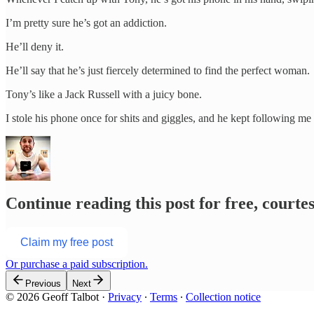
I’m pretty sure he’s got an addiction.
He’ll deny it.
He’ll say that he’s just fiercely determined to find the perfect woman.
Tony’s like a Jack Russell with a juicy bone.
I stole his phone once for shits and giggles, and he kept following m
Continue reading this post for free, courte
Claim my free post
Or purchase a paid subscription.
Previous
Next
© 2026 Geoff Talbot
·
Privacy
∙
Terms
∙
Collection notice