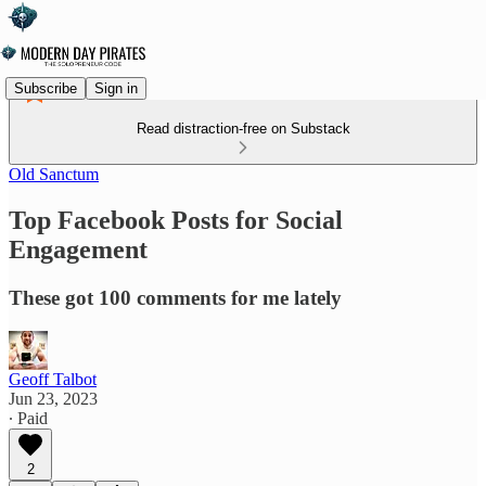
Subscribe
Sign in
Read distraction-free on Substack
Old Sanctum
Top Facebook Posts for Social
Engagement
These got 100 comments for me lately
Geoff Talbot
Jun 23, 2023
∙ Paid
2