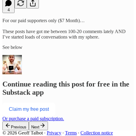
4
For our paid supporters only ($7 Month)…
These posts have got me between 100-20 comments lately AND
I’ve started loads of conversations with my sphere.
See below
Continue reading this post for free in the
Substack app
Claim my free post
Or purchase a paid subscription.
Previous
Next
© 2026 Geoff Talbot
·
Privacy
∙
Terms
∙
Collection notice