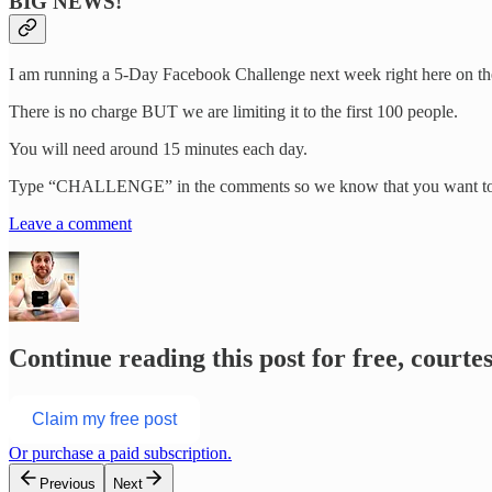
BIG NEWS!
I am running a 5-Day Facebook Challenge next week right here on th
There is no charge BUT we are limiting it to the first 100 people.
You will need around 15 minutes each day.
Type “CHALLENGE” in the comments so we know that you want to 
Leave a comment
Continue reading this post for free, courte
Claim my free post
Or purchase a paid subscription.
Previous
Next