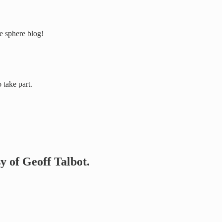
e sphere blog!
take part.
sy of Geoff Talbot.