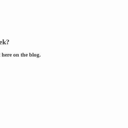
eek?
t here on the blog.