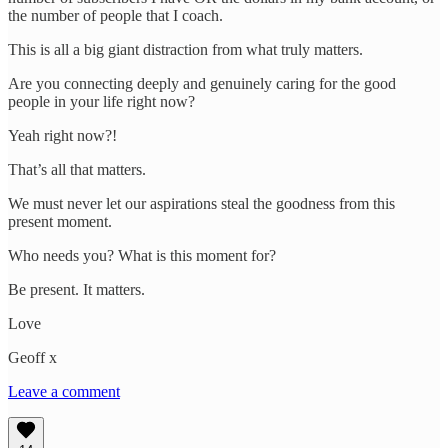
the number of people that I coach.
This is all a big giant distraction from what truly matters.
Are you connecting deeply and genuinely caring for the good
people in your life right now?
Yeah right now?!
That’s all that matters.
We must never let our aspirations steal the goodness from this
present moment.
Who needs you? What is this moment for?
Be present. It matters.
Love
Geoff x
Leave a comment