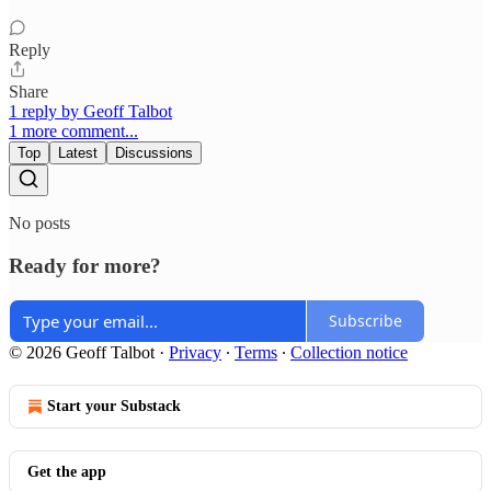
Reply
Share
1 reply by Geoff Talbot
1 more comment...
Top
Latest
Discussions
No posts
Ready for more?
Subscribe
© 2026 Geoff Talbot
·
Privacy
∙
Terms
∙
Collection notice
Start your Substack
Get the app