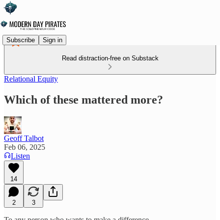
Subscribe
Sign in
Read distraction-free on Substack
Relational Equity
Which of these mattered more?
Geoff Talbot
Feb 06, 2025
Listen
14
2
3
To any person who wants to make a difference,