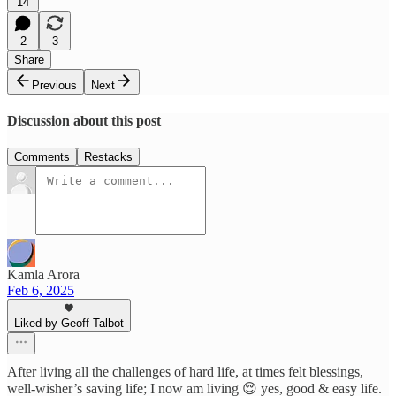
14
2
3
Share
Previous
Next
Discussion about this post
Comments
Restacks
Kamla Arora
Feb 6, 2025
Liked by Geoff Talbot
After living all the challenges of hard life, at times felt blessings,
well-wisher’s saving life; I now am living 😌 yes, good & easy life.