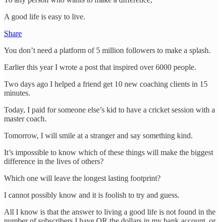
A good life is easy to live.
Share
You don’t need a platform of 5 million followers to make a splash.
Earlier this year I wrote a post that inspired over 6000 people.
Two days ago I helped a friend get 10 new coaching clients in 15
minutes.
Today, I paid for someone else’s kid to have a cricket session with a
master coach.
Tomorrow, I will smile at a stranger and say something kind.
It’s impossible to know which of these things will make the biggest
difference in the lives of others?
Which one will leave the longest lasting footprint?
I cannot possibly know and it is foolish to try and guess.
All I know is that the answer to living a good life is not found in the
number of subscribers I have OR the dollars in my bank account, or